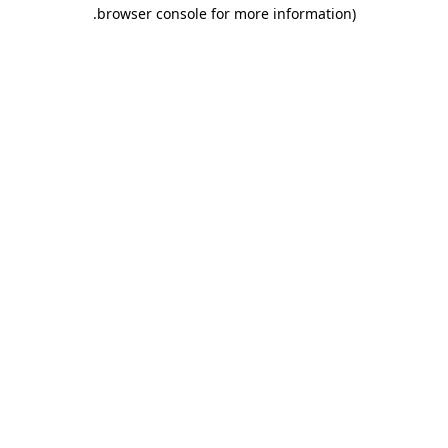
.
browser console for more information)