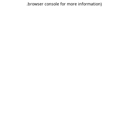
.
browser console for more information)