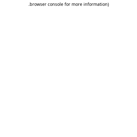
.
browser console for more information)