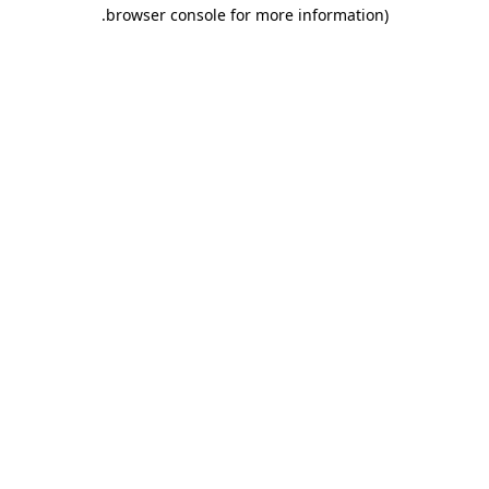
.
browser console for more information)