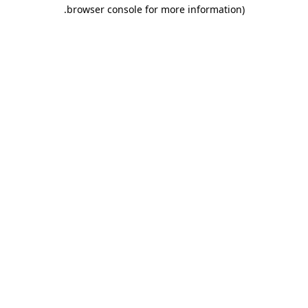
.
browser console for more information)