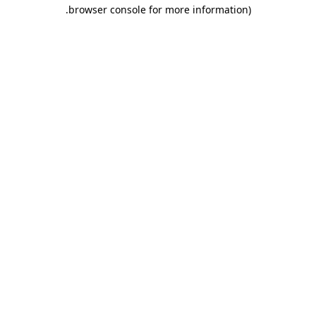
.
browser console for more information)