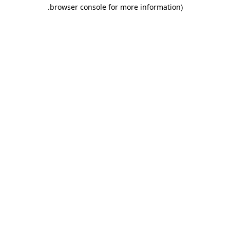
.
browser console for more information)