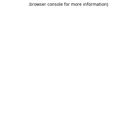
.
browser console for more information)