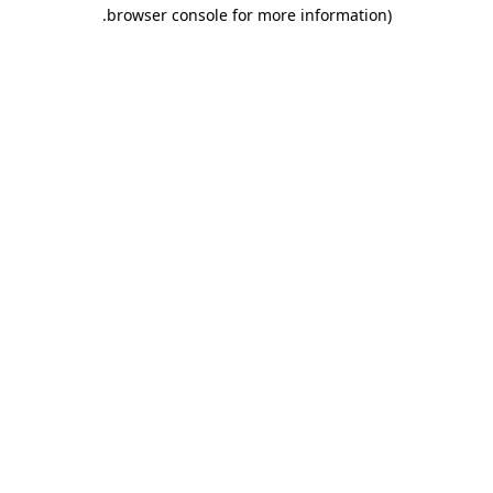
.
browser console for more information)