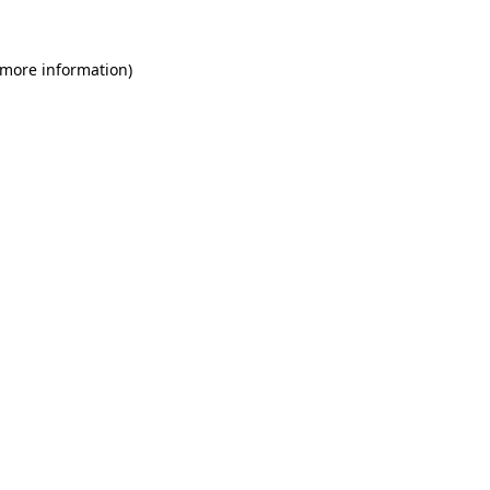
 more information)