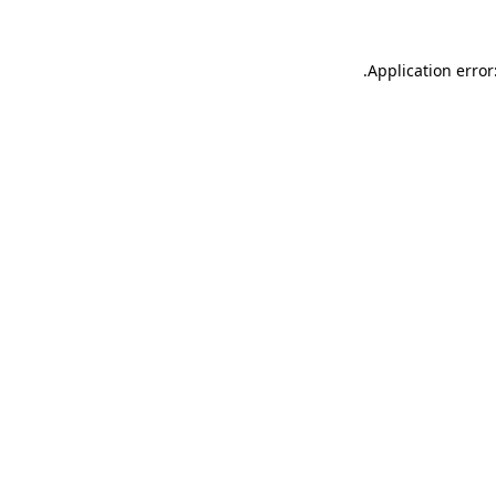
.
Application error