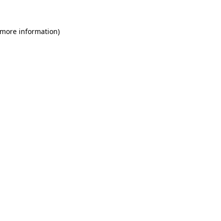
 more information)