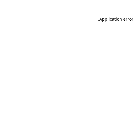
.
Application error