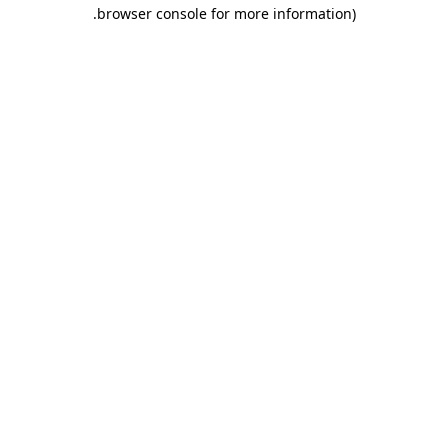
.
browser console for more information)