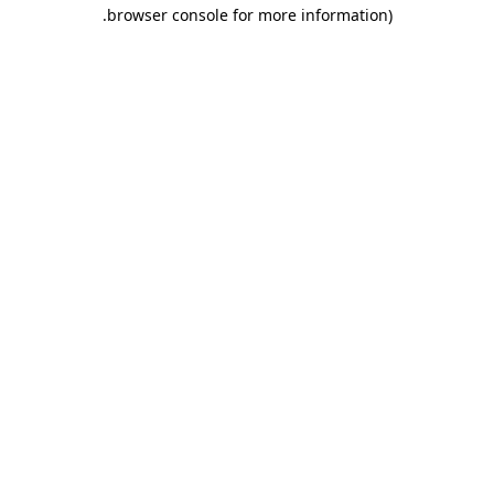
.
browser console for more information)