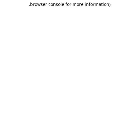
.
browser console for more information)